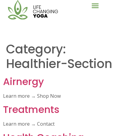
Category:
Healthier-Section
Airnergy
Learn more → Shop Now
Treatments
Learn more → Contact