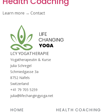
Health Coaching
Learn more → Contact
LCY YOGATHERAPIE
Yogatherapeutin & Kurse
Julia Schregel
Schmiedgasse 3a
8752
Näfels
Switzerland
+41 79 705 5259
julia@lifechangingyoga.net
HOME
HEALTH COACHING