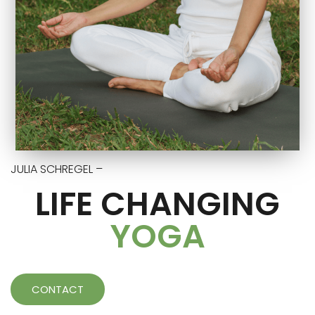
JULIA SCHREGEL –
LIFE CHANGING
YOGA
CONTACT