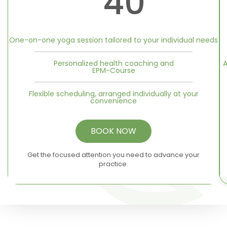
40
One-on-one yoga session tailored to your individual needs
Personalized health coaching and
A
EPM-Course
Flexible scheduling, arranged individually at your
convenience
BOOK NOW
Get the focused attention you need to advance your
practice.