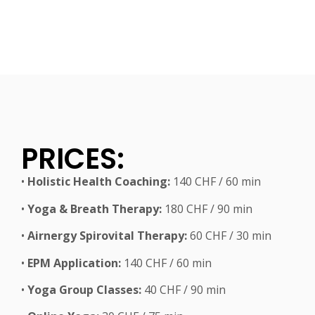
PRICES:
•
Holistic Health Coaching:
140 CHF / 60 min
•
Yoga & Breath Therapy:
180 CHF / 90 min
•
Airnergy Spirovital Therapy:
60 CHF / 30 min
•
EPM Application:
140 CHF / 60 min
•
Yoga Group Classes:
40 CHF / 90 min