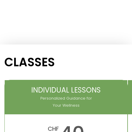
CLASSES
INDIVIDUAL LESSONS
Personalized Guidance for
Your Wellness
CHF