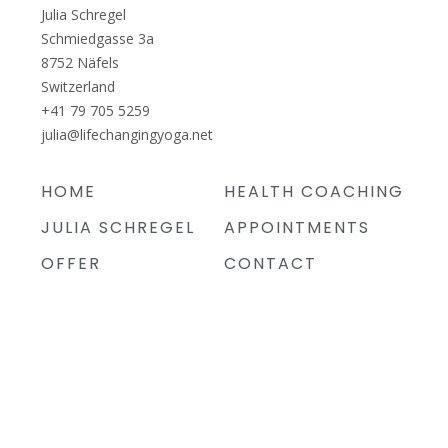
Julia Schregel
Schmiedgasse 3a
8752
Näfels
Switzerland
+41 79 705 5259
julia@lifechangingyoga.net
HOME
HEALTH COACHING
JULIA SCHREGEL
APPOINTMENTS
OFFER
CONTACT
PRICES
IMPRINT
PRIVACY POLICY
TERMS AND
CONDITIONS