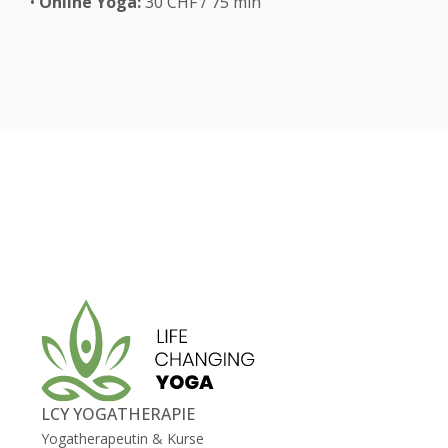
•
Online Yoga:
30 CHF / 75 min
LCY YOGATHERAPIE
Yogatherapeutin & Kurse