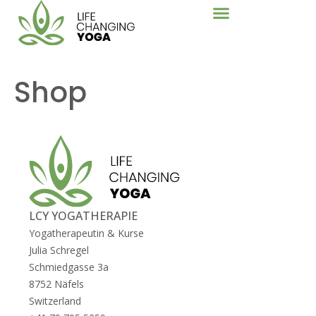
Shop
LCY YOGATHERAPIE
Yogatherapeutin & Kurse
Julia Schregel
Schmiedgasse 3a
8752
Näfels
Switzerland