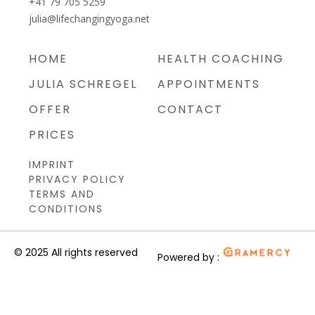
+41 79 705 5259
julia@lifechangingyoga.net
HOME
HEALTH COACHING
JULIA SCHREGEL
APPOINTMENTS
OFFER
CONTACT
PRICES
IMPRINT
PRIVACY POLICY
TERMS AND
CONDITIONS
© 2025 All rights reserved
Powered by :